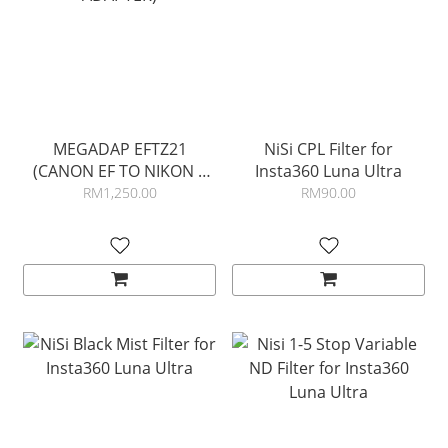
MEGADAP EFTZ21
NiSi CPL Filter for
(CANON EF TO NIKON Z
Insta360 Luna Ultra
ADAPTER)
RM1,250.00
RM90.00