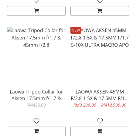
NEW
Laowa Tripod Collar for
LAOWA AKSEN 45MM
Aksen 17.5mm f/1.7 &
F/2.8 1-5X & 17.5MM F/1.7
45mm f/2.8
5-10X ULTRA MACRO APO
RM420.00
RM3,200.00 ~ RM12,900.00