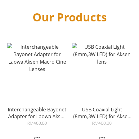
Our Products
Interchangeable Bayonet
USB Coaxial Light
Adapter for Laowa Aksen
(8mm,3W LED) for Aksen
Macro Cine Lenses
lens
RM400.00
RM400.00