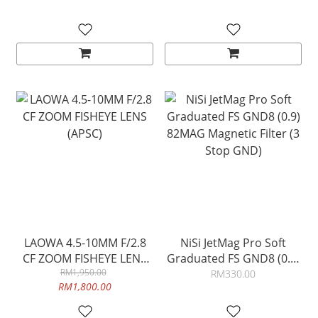
LAOWA 4.5-10MM F/2.8
NiSi JetMag Pro Soft
CF ZOOM FISHEYE LENS
Graduated FS GND8 (0.9)
RM1,950.00
(APSC)
82MAG Magnetic Filter (3
RM330.00
RM1,800.00
Stop GND)