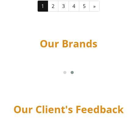
1
2
3
4
5
»
Our Brands
Our Client's Feedback