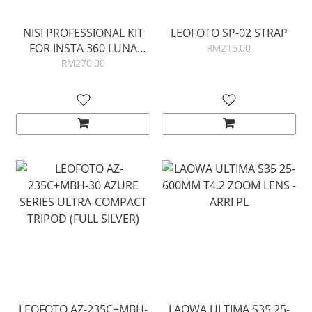
NISI PROFESSIONAL KIT
LEOFOTO SP-02 STRAP
FOR INSTA 360 LUNA
RM215.00
ULTRA
RM270.00
LEOFOTO AZ-235C+MBH-
LAOWA ULTIMA S35 25-