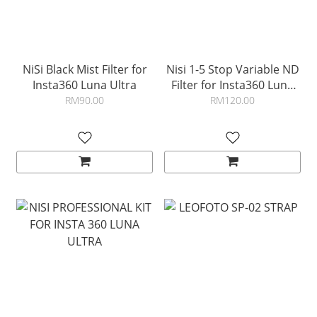
NiSi Black Mist Filter for
Nisi 1-5 Stop Variable ND
Insta360 Luna Ultra
Filter for Insta360 Luna
Ultra
RM90.00
RM120.00