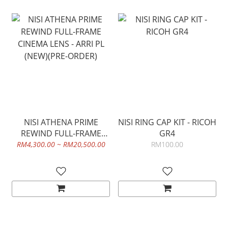
NISI ATHENA PRIME
NISI RING CAP KIT - RICOH
REWIND FULL-FRAME
GR4
CINEMA LENS - ARRI PL
RM4,300.00 ~ RM20,500.00
RM100.00
(NEW)(PRE-ORDER)