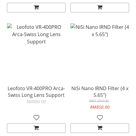
Leofoto VR-400PRO Arca-
NiSi Nano IRND Filter (4 x
Swiss Long Lens Support
5.65")
RM1,050.00
RM480.00
RM850.00