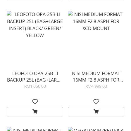
LEOFOTO OPA-25B-LI
NISI MEDIUM FORMAT
BACKUP 25L (BAG+LARGE
16MM F2.8 ASPH FOR
INSERT) BLACK/ GREEN/
XCD MOUNT
RM1,050.00
RM4,999.00
YELLOW