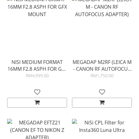
NISI MEDIUM FORMAT
MEGADAP M2RF (LEICA M
16MM F2.8 ASPH FOR GFX
- CANON RF AUTOFOCUS
MOUNT
ADAPTER)
RM4,999.00
RM1,750.00