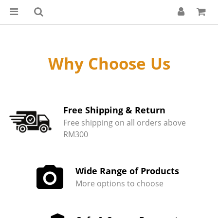
Why Choose Us
Free Shipping & Return
Free shipping on all orders above
RM300
Wide Range of Products
More options to choose