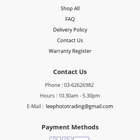
Shop All
FAQ
Delivery Policy
Contact Us
Warranty Register
Contact Us
Phone : 03-62626982
Hours : 10.30am - 5.30pm
E-Mail :
leephototrading@gmail.com
Payment Methods