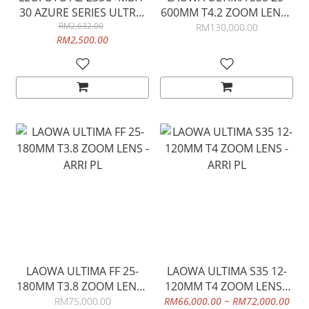
30 AZURE SERIES ULTRA-
600MM T4.2 ZOOM LENS -
COMPACT TRIPOD (FULL
RM2,632.00
ARRI PL
RM130,000.00
RM2,500.00
SILVER)
LAOWA ULTIMA FF 25-
LAOWA ULTIMA S35 12-
180MM T3.8 ZOOM LENS -
120MM T4 ZOOM LENS -
ARRI PL
ARRI PL
RM75,000.00
RM66,000.00 ~ RM72,000.00