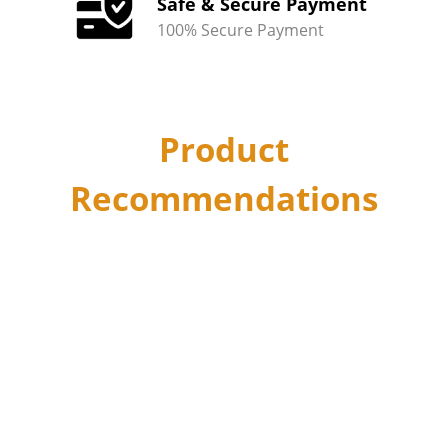
Safe & Secure Payment
100% Secure Payment
Product
Recommendations