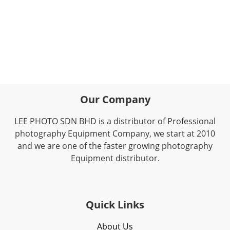
Our Company
LEE PHOTO SDN BHD is a distributor of Professional
photography Equipment Company, we start at 2010
and we are one of the faster growing photography
Equipment distributor.
Quick Links
About Us