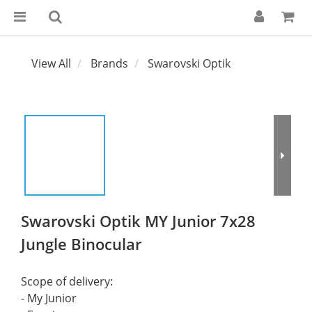
View All
Brands
Swarovski Optik
Swarovski Optik MY Junior 7x28
Jungle Binocular
Scope of delivery:
- My Junior