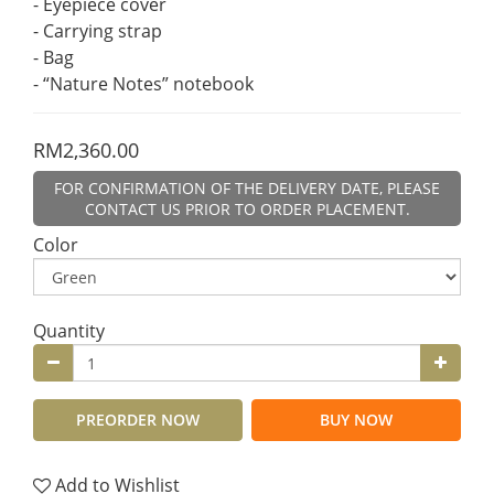
- Eyepiece cover
- Carrying strap
- Bag
- “Nature Notes” notebook
RM2,360.00
FOR CONFIRMATION OF THE DELIVERY DATE, PLEASE
CONTACT US PRIOR TO ORDER PLACEMENT.
Color
Quantity
PREORDER NOW
BUY NOW
Add to Wishlist