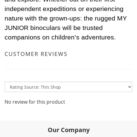
independent expeditions or experiencing
nature with the grown-ups: the rugged MY
JUNIOR binoculars will be trusted
companions on children’s adventures.
CUSTOMER REVIEWS
No review for this product
Our Company