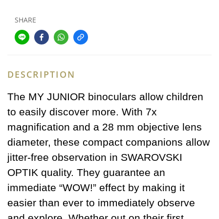
SHARE
DESCRIPTION
The MY JUNIOR binoculars allow children
to easily discover more. With 7x
magnification and a 28 mm objective lens
diameter, these compact companions allow
jitter-free observation in SWAROVSKI
OPTIK quality. They guarantee an
immediate “WOW!” effect by making it
easier than ever to immediately observe
and explore. Whether out on their first