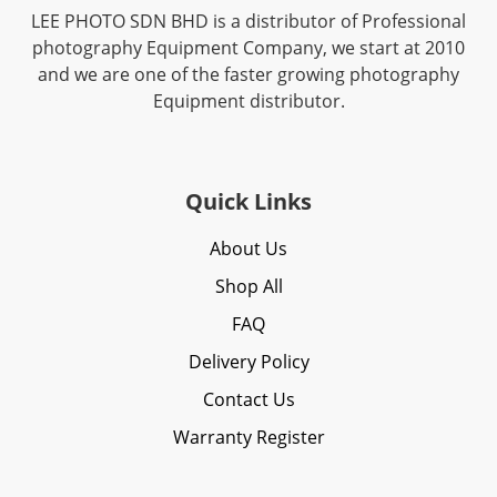
LEE PHOTO SDN BHD is a distributor of Professional
photography Equipment Company, we start at 2010
and we are one of the faster growing photography
Equipment distributor.
Quick Links
About Us
Shop All
FAQ
Delivery Policy
Contact Us
Warranty Register