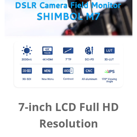
7-inch LCD Full HD
Resolution