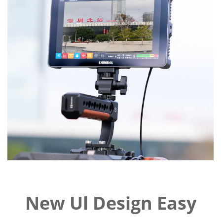
New Ul Design Easy