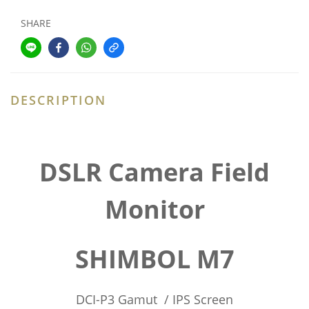
SHARE
DESCRIPTION
DSLR Camera Field
Monitor
SHIMBOL M7
DCI-P3 Gamut / IPS Screen