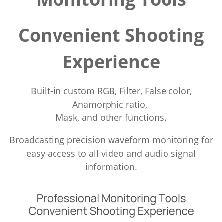
Convenient Shooting
Experience
Built-in custom RGB, Filter, False color,
Anamorphic ratio,
Mask, and other functions.
Broadcasting precision waveform monitoring for
easy access to all video and audio signal
information.