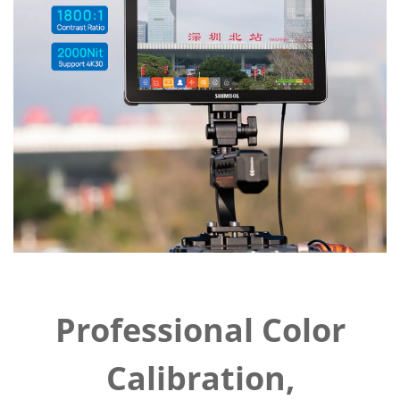
Professional Color
Calibration,