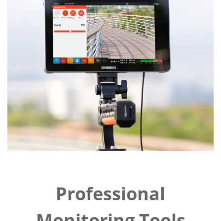
Professional
Monitoring Tools