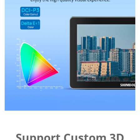
Support Custom 3D