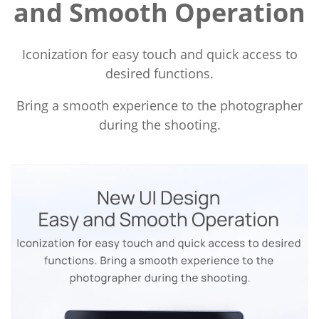
and Smooth Operation
Iconization for easy touch and quick access to
desired functions.
Bring a smooth experience to the photographer
during the shooting.