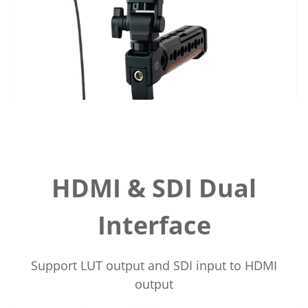
HDMI & SDI Dual
Interface
Support LUT output and SDI input to HDMI
output