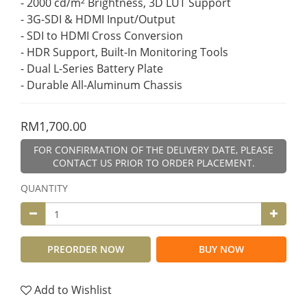
- 2000 cd/m² Brightness, 3D LUT Support
- 3G-SDI & HDMI Input/Output
- SDI to HDMI Cross Conversion
- HDR Support, Built-In Monitoring Tools
- Dual L-Series Battery Plate
- Durable All-Aluminum Chassis
RM1,700.00
FOR CONFIRMATION OF THE DELIVERY DATE, PLEASE
CONTACT US PRIOR TO ORDER PLACEMENT.
QUANTITY
PREORDER NOW
BUY NOW
Add to Wishlist