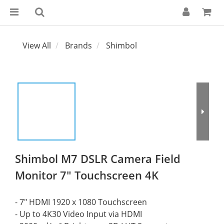
View All
Brands
Shimbol
Shimbol M7 DSLR Camera Field
Monitor 7" Touchscreen 4K
- 7" HDMI 1920 x 1080 Touchscreen
- Up to 4K30 Video Input via HDMI