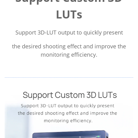
LUTs
Support 3D-LUT output to quickly present
the desired shooting effect and improve the
monitoring efficiency.