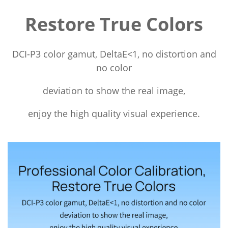
Restore True Colors
DCI-P3 color gamut, DeltaE<1, no distortion and
no color
deviation to show the real image,
enjoy the high quality visual experience.