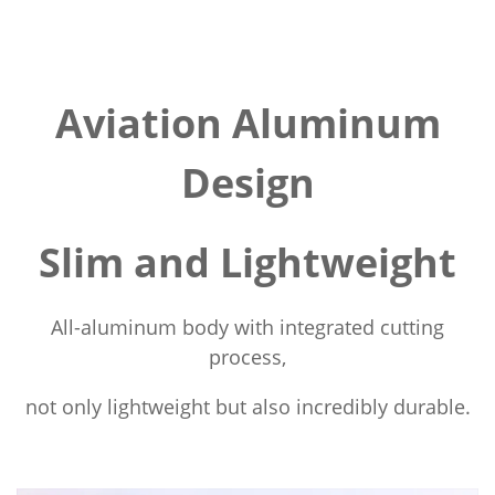
Aviation Aluminum
Design
Slim and Lightweight
All-aluminum body with integrated cutting
process,
not only lightweight but also incredibly durable.