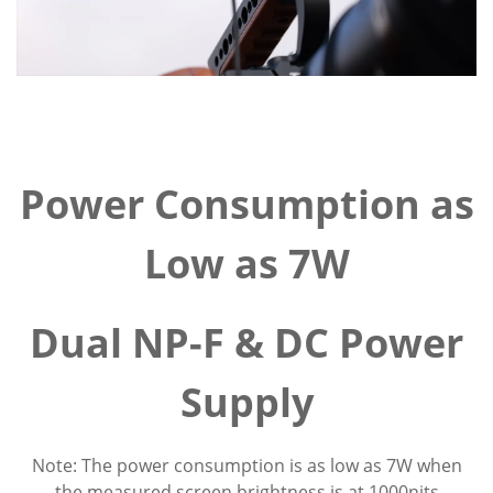
Power Consumption as
Low as 7W
Dual NP-F & DC Power
Supply
Note: The power consumption is as low as 7W when
the measured screen brightness is at 1000nits