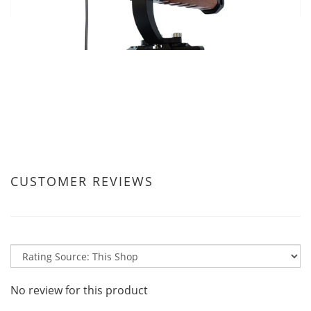
CUSTOMER REVIEWS
No review for this product