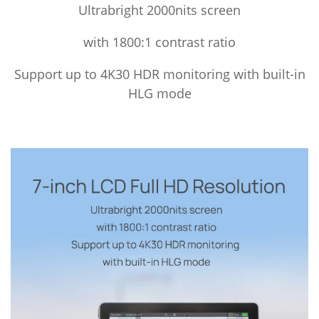
Ultrabright 2000nits screen
with 1800:1 contrast ratio
Support up to 4K30 HDR monitoring with built-in
HLG mode