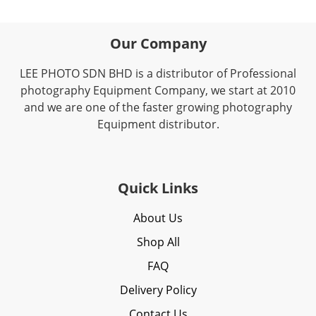
Our Company
LEE PHOTO SDN BHD is a distributor of Professional
photography Equipment Company, we start at 2010
and we are one of the faster growing photography
Equipment distributor.
Quick Links
About Us
Shop All
FAQ
Delivery Policy
Contact Us