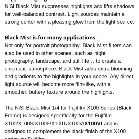
NiSi Black Mist suppresses highlights and lifts shadows
for well-balanced contrast. Light sources maintain a
strong center with a pleasing glow from the light source.
Black Mist is for many applications.
Not only for portrait photography, Black Mist filters can
also be used in other scenes, such as night
photography, landscape, and still life… to create a
cinematic atmosphere. Black Mist adds extra blooming
and gradients to the highlights in your scene. Any direct
light source will become more film-like, with a
smoother, buttery texture around the highlights.
The NiSi Black Mist 1/4 for Fujifilm X100 Series (Black
Frame) is designed specifically for the Fujifilm
X100VI
X100/X100S/X100F/X100T/X100V/
and is
designed to complement the black finish of the X100