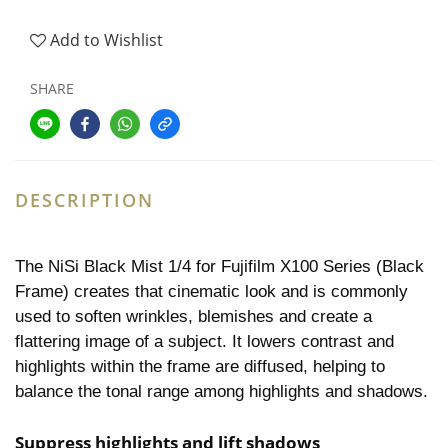
Add to Wishlist
SHARE
DESCRIPTION
The NiSi Black Mist 1/4 for Fujifilm X100 Series (Black
Frame) creates that cinematic look and is commonly
used to soften wrinkles, blemishes and create a
flattering image of a subject. It lowers contrast and
highlights within the frame are diffused, helping to
balance the tonal range among highlights and shadows.
Suppress highlights and lift shadows