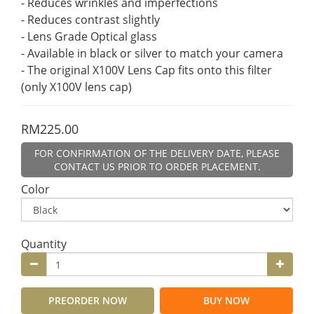
- Reduces wrinkles and imperfections
- Reduces contrast slightly
- Lens Grade Optical glass
- Available in black or silver to match your camera
- The original X100V Lens Cap fits onto this filter 
(only X100V lens cap)
RM225.00
FOR CONFIRMATION OF THE DELIVERY DATE, PLEASE
CONTACT US PRIOR TO ORDER PLACEMENT.
Color
Quantity
PREORDER NOW
BUY NOW