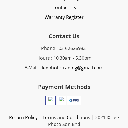
Contact Us
Warranty Register
Contact Us
Phone : 03-62626982
Hours : 10.30am - 5.30pm
E-Mail :
leephototrading@gmail.com
Payment Methods
Return Policy
|
Terms and Conditions
| 2021 © Lee
Photo Sdn Bhd