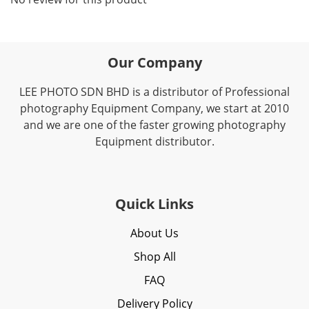
Our Company
LEE PHOTO SDN BHD is a distributor of Professional
photography Equipment Company, we start at 2010
and we are one of the faster growing photography
Equipment distributor.
Quick Links
About Us
Shop All
FAQ
Delivery Policy