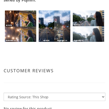
series by Fujifilm.
CUSTOMER REVIEWS
No review for this product