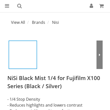
View All
Brands
Nisi
NiSi Black Mist 1/4 for Fujifilm X100
Series (Black / Silver)
- 1/4 Stop Density
- Reduces highlights and lowers contrast