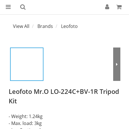
View All
Brands
Leofoto
Leofoto Mr.O LO-224C+BV-1R Tripod
Kit
- Weight: 1.24kg 
- Max. load: 3kg