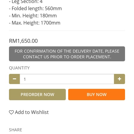
- Leg Section: 4
- Folded length: 560mm
- Min. Height: 180mm
- Max. Height: 1700mm
RM1,650.00
FOR CONFIRMATION OF THE DELIVERY DATE, PLEASE
CONTACT US PRIOR TO ORDER PLACEMENT.
QUANTITY
PREORDER NOW
BUY NOW
Add to Wishlist
SHARE