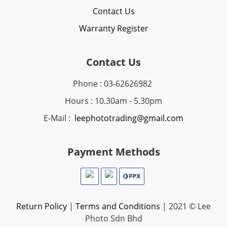
Contact Us
Warranty Register
Contact Us
Phone : 03-62626982
Hours : 10.30am - 5.30pm
E-Mail :
leephototrading@gmail.com
Payment Methods
Return Policy
|
Terms and Conditions
| 2021 © Lee
Photo Sdn Bhd