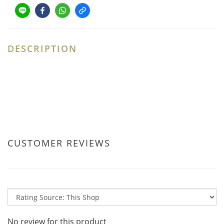
DESCRIPTION
CUSTOMER REVIEWS
No review for this product