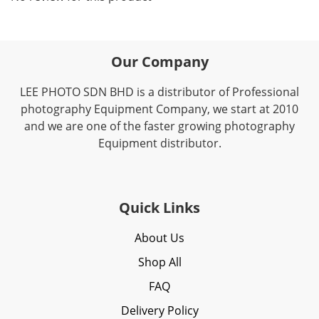
Our Company
LEE PHOTO SDN BHD is a distributor of Professional
photography Equipment Company, we start at 2010
and we are one of the faster growing photography
Equipment distributor.
Quick Links
About Us
Shop All
FAQ
Delivery Policy