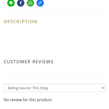
DESCRIPTION
CUSTOMER REVIEWS
No review for this product