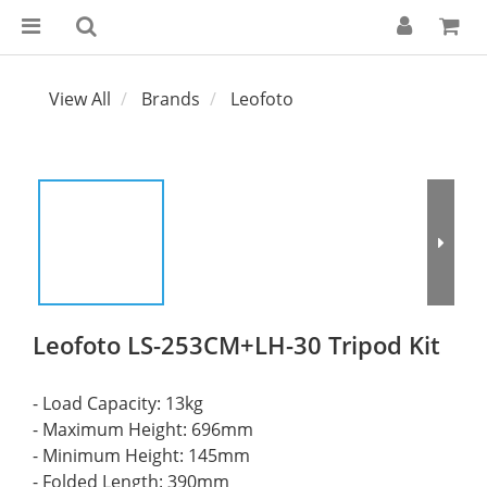
View All
Brands
Leofoto
Leofoto LS-253CM+LH-30 Tripod Kit
- Load Capacity: 13kg
- Maximum Height: 696mm
- Minimum Height: 145mm
- Folded Length: 390mm