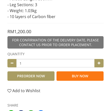
- Leg Sections: 3
- Weight: 1.03kg
- 10 layers of Carbon fiber
RM1,200.00
FOR CONFIRMATION OF THE DELIVERY DATE, PLEASE
CONTACT US PRIOR TO ORDER PLACEMENT.
QUANTITY
PREORDER NOW
BUY NOW
Add to Wishlist
SHARE