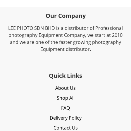
Our Company
LEE PHOTO SDN BHD is a distributor of Professional
photography Equipment Company, we start at 2010
and we are one of the faster growing photography
Equipment distributor.
Quick Links
About Us
Shop All
FAQ
Delivery Policy
Contact Us