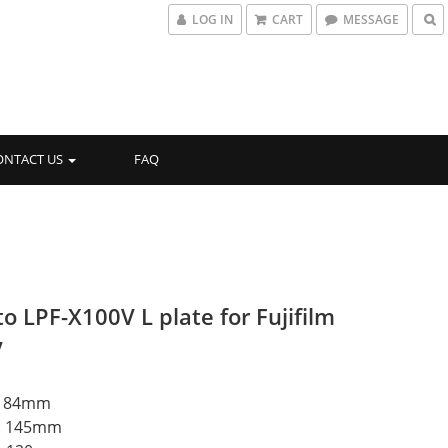
LOG IN
CART
MESSAGE
ONTACT US
FAQ
o LPF-X100V L plate for Fujifilm
V
t: 84mm
h: 145mm