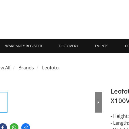
WARRANTY REGISTER
DISCOVERY
EVENTS
C
ew All
Brands
Leofoto
Leofot
X100
- Heigh
- Lengt