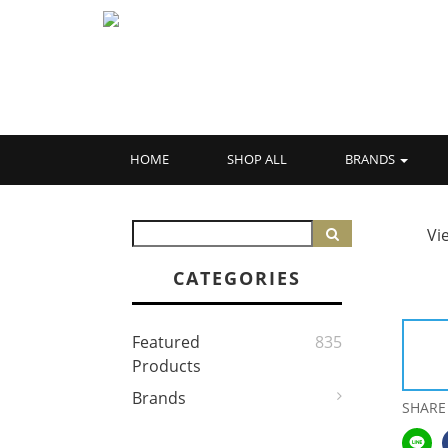
HOME
SHOP ALL
BRANDS
Vi
CATEGORIES
Featured
835
Products
Brands
SHARE