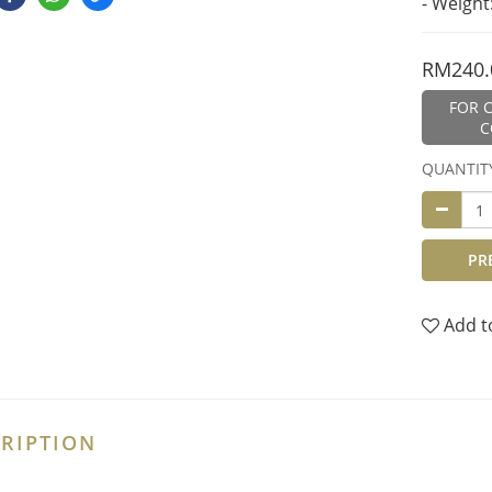
- Weight
RM240.
FOR C
C
QUANTIT
PR
Add t
RIPTION