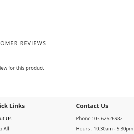
TOMER REVIEWS
iew for this product
ick Links
Contact Us
ut Us
Phone : 03-62626982
 All
Hours : 10.30am - 5.30pm