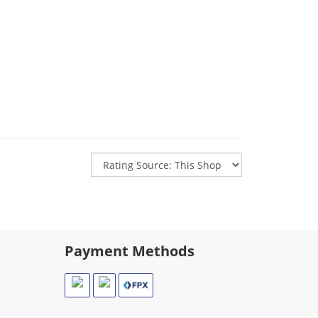
Payment Methods