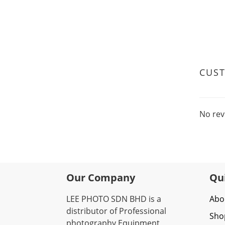
CUS
No rev
Our Company
Qu
LEE PHOTO SDN BHD is a
Abo
distributor of Professional
Shop
photography Equipment