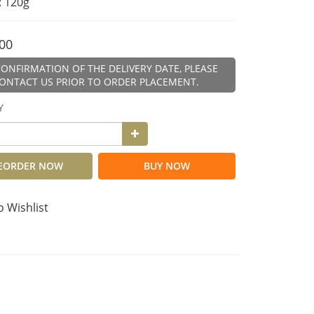
: 120g
00
ONFIRMATION OF THE DELIVERY DATE, PLEASE
ONTACT US PRIOR TO ORDER PLACEMENT.
Y
EORDER NOW
BUY NOW
o Wishlist