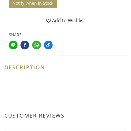
Notify When in Stock
Add to Wishlist
SHARE
DESCRIPTION
CUSTOMER REVIEWS