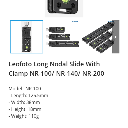
Leofoto Long Nodal Slide With
Clamp NR-100/ NR-140/ NR-200
Model : NR-100 
- Length: 126.5mm 
- Width: 38mm 
- Height: 18mm 
- Weight: 110g 