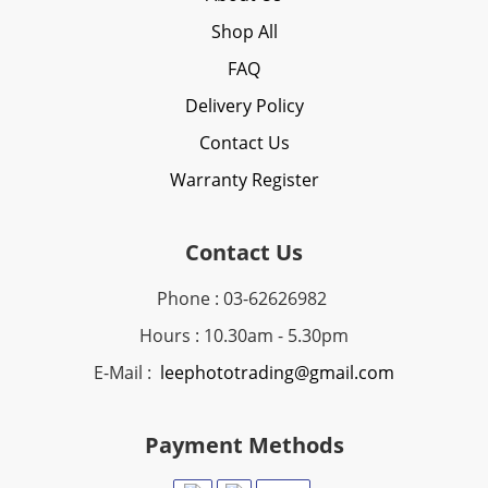
Shop All
FAQ
Delivery Policy
Contact Us
Warranty Register
Contact Us
Phone : 03-62626982
Hours : 10.30am - 5.30pm
E-Mail :
leephototrading@gmail.com
Payment Methods