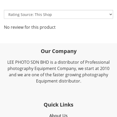
No review for this product
Our Company
LEE PHOTO SDN BHD is a distributor of Professional
photography Equipment Company, we start at 2010
and we are one of the faster growing photography
Equipment distributor.
Quick Links
About Us