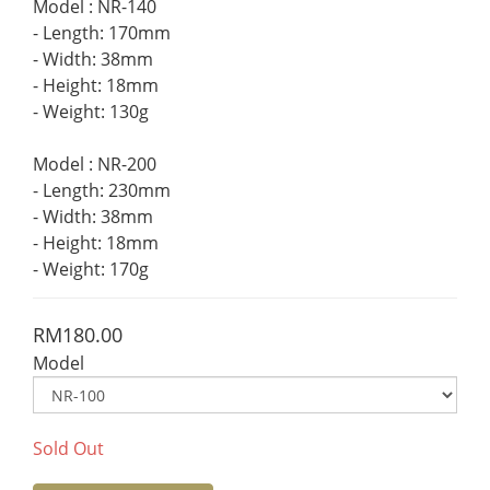
Model : NR-140 
- Length: 170mm 
- Width: 38mm 
- Height: 18mm 
- Weight: 130g 
Model : NR-200 
- Length: 230mm 
- Width: 38mm 
- Height: 18mm 
- Weight: 170g
RM180.00
Model
Sold Out