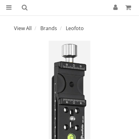
View All
Brands
Leofoto