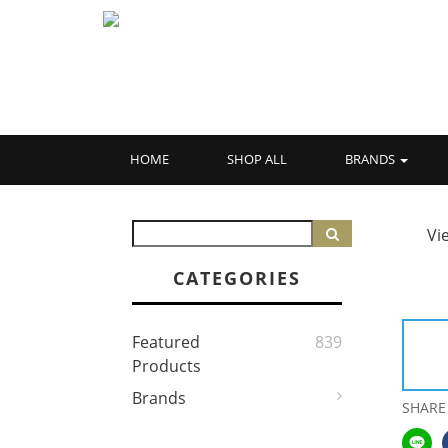
HOME
SHOP ALL
BRANDS
Vi
CATEGORIES
Featured
839
Products
Brands
SHARE