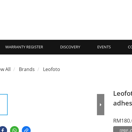
WARRANTY REGISTER
DISCOVERY
EVENTS
C
ew All
Brands
Leofoto
Leofo
adhes
RM180.
[PRE-