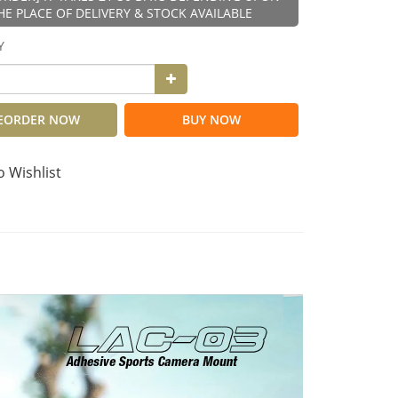
HE PLACE OF DELIVERY & STOCK AVAILABLE
Y
EORDER NOW
BUY NOW
o Wishlist