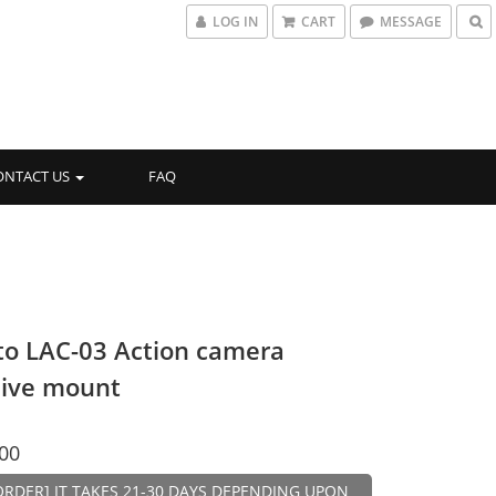
LOG IN
CART
MESSAGE
ONTACT US
FAQ
to LAC-03 Action camera
ive mount
00
ORDER] IT TAKES 21-30 DAYS DEPENDING UPON