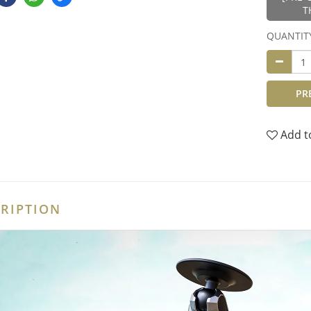
T
QUANTIT
PR
Add t
RIPTION