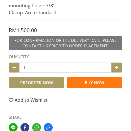
mounting hole：3/8“
Clamp: Arca standard
RM1,500.00
FOR CONFIRMATION OF THE DELIVERY DATE, PLEASE
CONTACT US PRIOR TO ORDER PLACEMENT.
QUANTITY
PREORDER NOW
BUY NOW
Add to Wishlist
SHARE