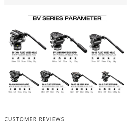
CUSTOMER REVIEWS