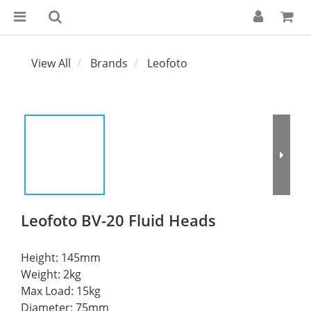
View All
Brands
Leofoto
Leofoto BV-20 Fluid Heads
Height: 145mm
Weight: 2kg
Max Load: 15kg
Diameter: 75mm