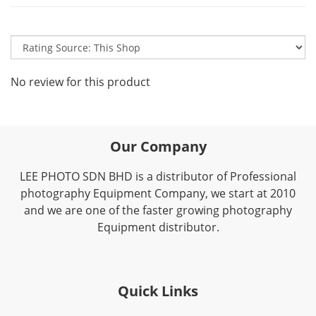
No review for this product
Our Company
LEE PHOTO SDN BHD is a distributor of Professional
photography Equipment Company, we start at 2010
and we are one of the faster growing photography
Equipment distributor.
Quick Links