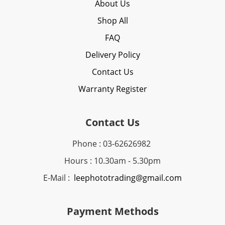
About Us
Shop All
FAQ
Delivery Policy
Contact Us
Warranty Register
Contact Us
Phone : 03-62626982
Hours : 10.30am - 5.30pm
E-Mail :
leephototrading@gmail.com
Payment Methods