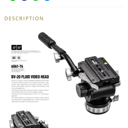
DESCRIPTION