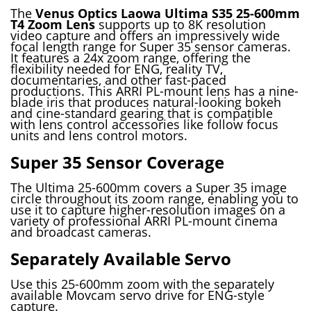
The
Venus Optics Laowa Ultima S35 25-600mm
T4 Zoom Lens
supports up to 8K resolution
video capture and offers an impressively wide
focal length range for Super 35 sensor cameras.
It features a 24x zoom range, offering the
flexibility needed for ENG, reality TV,
documentaries, and other fast-paced
productions. This ARRI PL-mount lens has a nine-
blade iris that produces natural-looking bokeh
and cine-standard gearing that is compatible
with lens control accessories like follow focus
units and lens control motors.
Super 35 Sensor Coverage
The Ultima 25-600mm covers a Super 35 image
circle throughout its zoom range, enabling you to
use it to capture higher-resolution images on a
variety of professional ARRI PL-mount cinema
and broadcast cameras.
Separately Available Servo
Use this 25-600mm zoom with the separately
available Movcam servo drive for ENG-style
capture.