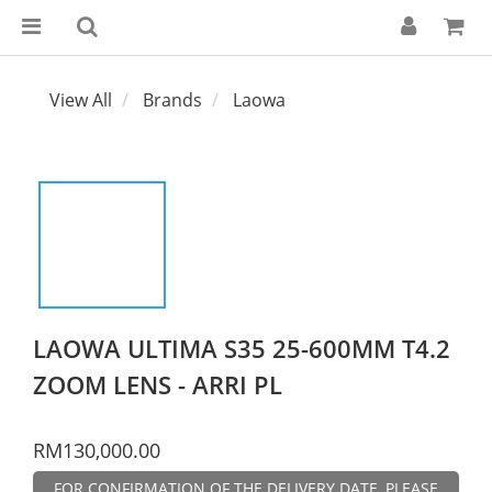
View All
Brands
Laowa
LAOWA ULTIMA S35 25-600MM T4.2
ZOOM LENS - ARRI PL
RM130,000.00
FOR CONFIRMATION OF THE DELIVERY DATE, PLEASE