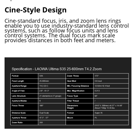
Cine-Style Design
Cine-standard focus, iris, and zoom lens rings
enable you to use industry-standard lens control
systems, such as follow focus units and lens
control systems. The dual focus mark scale
provides distances in both feet and meters.