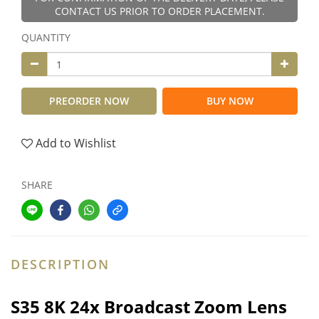
CONTACT US PRIOR TO ORDER PLACEMENT.
QUANTITY
PREORDER NOW
BUY NOW
Add to Wishlist
SHARE
DESCRIPTION
S35 8K 24x Broadcast Zoom Lens