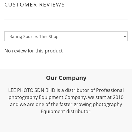
CUSTOMER REVIEWS
No review for this product
Our Company
LEE PHOTO SDN BHD is a distributor of Professional
photography Equipment Company, we start at 2010
and we are one of the faster growing photography
Equipment distributor.