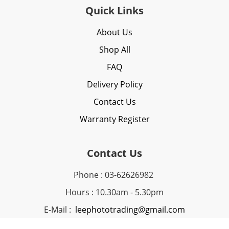
Quick Links
About Us
Shop All
FAQ
Delivery Policy
Contact Us
Warranty Register
Contact Us
Phone : 03-62626982
Hours : 10.30am - 5.30pm
E-Mail :
leephototrading@gmail.com