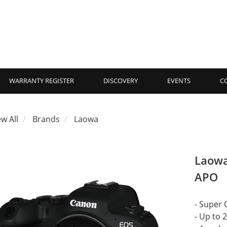
WARRANTY REGISTER
DISCOVERY
EVENTS
C
ew All
Brands
Laowa
Laowa
APO
- Super 
- Up to 