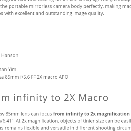
the portable mirrorless camera body perfectly, making mac
es with excellent and outstanding image quality.
n Hanson
san Yim
m infinity to 2X Macro
ew 85mm lens can focus
from infinity to 2x magnification
6.41”. At 2x magnification, objects of tinier size can be eas
ns remains flexible and versatile in different shooting circu