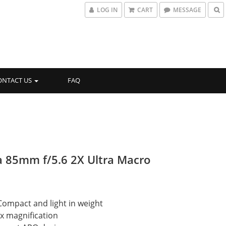
LOG IN
CART
MESSAGE
ONTACT US
FAQ
 85mm f/5.6 2X Ultra Macro
Compact and light in weight
2x magnification