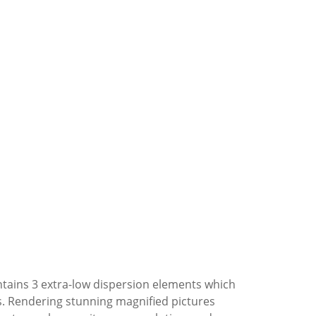
ntains 3 extra-low dispersion elements which
as. Rendering stunning magnified pictures