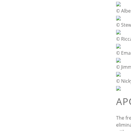
© Albe
© Ste
© Ricc
© Eman
© Jim
© Nick
AP
The fr
elimin