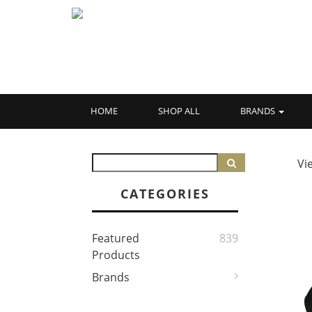
HOME
SHOP ALL
BRANDS
Vi
CATEGORIES
Featured
839
Products
Brands