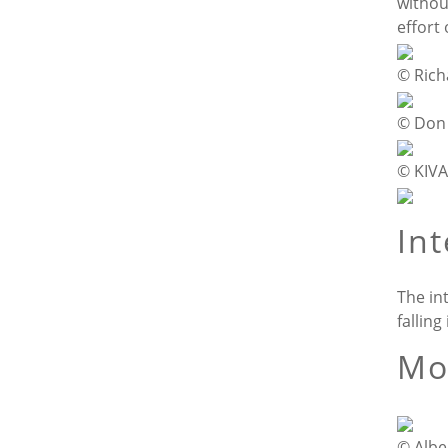
withou
effort
© Ric
© Don
© KIVA
In
The in
falling
Mo
© Albe