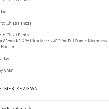
 Lim
rto Ghizzi Panizza
rto Ghizzi Panizza
n Hanson
y Bay
my Chan
TOMER REVIEWS
iew for this product