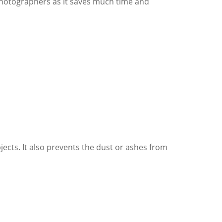
photographers as it saves much time and
bjects. It also prevents the dust or ashes from