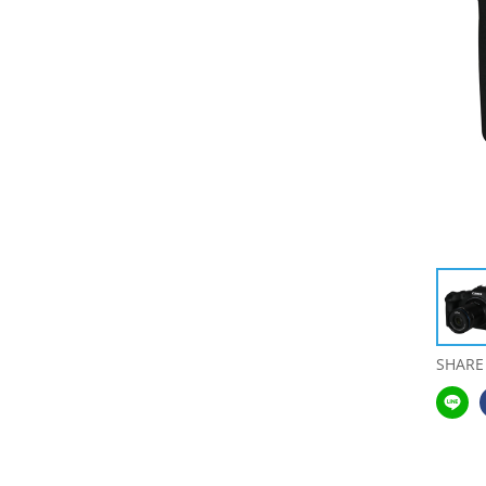
SHARE