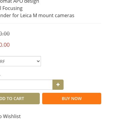
romat APO design
al Focusing
inder for Leica M mount cameras
0.00
0.00
y
DD TO CART
BUY NOW
o Wishlist