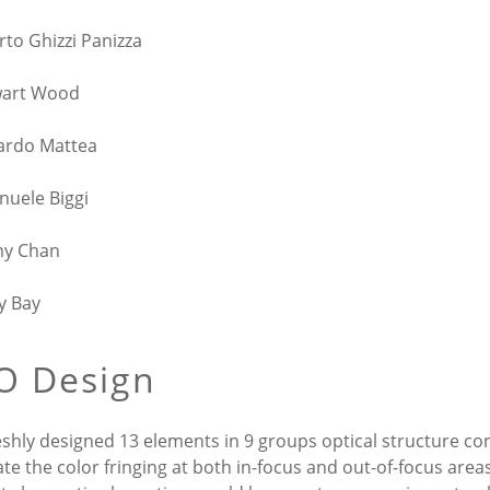
rto Ghizzi Panizza
wart Wood
ardo Mattea
uele Biggi
my Chan
y Bay
O Design
eshly designed 13 elements in 9 groups optical structure co
ate the color fringing at both in-focus and out-of-focus are