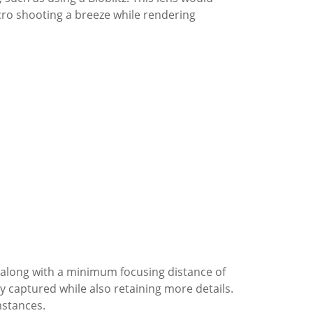
ro shooting a breeze while rendering
along with a minimum focusing distance of
ily captured while also retaining more details.
mstances.