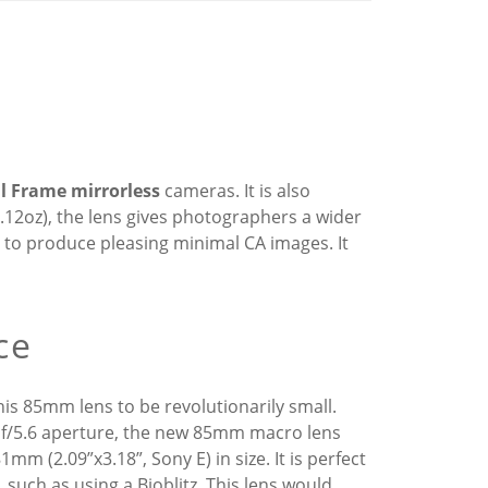
ll Frame mirrorless
cameras. It is also
9.12oz), the lens gives photographers a wider
to produce pleasing minimal CA images. It
ce
is 85mm lens to be revolutionarily small.
r f/5.6 aperture, the new 85mm macro lens
m (2.09”x3.18”, Sony E) in size. It is perfect
such as using a Bioblitz. This lens would