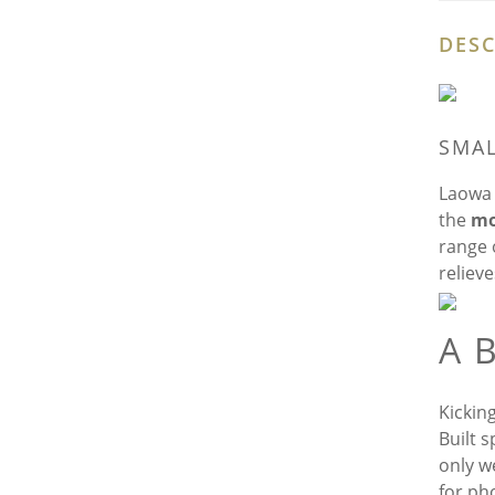
DESC
SMAL
Laowa 
the
mo
range o
reliev
A 
Kickin
Built s
only w
for ph