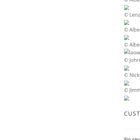
© Lenz
© Albe
© Albe
© Joh
© Nick
© Jim
CUS
No rev