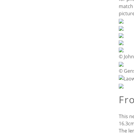
match 
pictur
© Joh
© Gen
Fro
This n
16.3cm/
The le