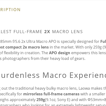
RIPTION
LEST FULL-FRAME
2X
MACRO LENS
85mm f/5.6 2x Ultra Macro APO is specially designed for
Fu
st compact 2x macro lens
in the market. With only 259g (
f flexibility in creation. The
APO design
empowers this lens 
es photographers from their heavy load of gears.
Burdenless Macro Experien
g out the traditional heavy bulky macro lens, Laowa makes th
pecifically for
mirrorless full-frame cameras
with a smalle
eighs approximately
259g
(9.1oz, Sony E) and with Φ53mm×81m
otographers who looking for an extremely lightweight setup, 