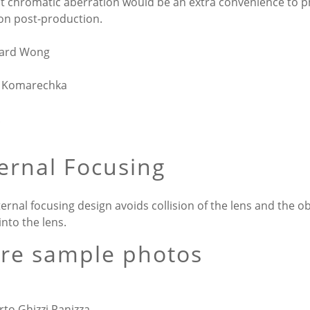
t chromatic aberration would be an extra convenience to 
 on post-production.
hard Wong
 Komarechka
ternal Focusing
ternal focusing design avoids collision of the lens and the o
 into the lens.
re sample photos
rto Ghizzi Panizza