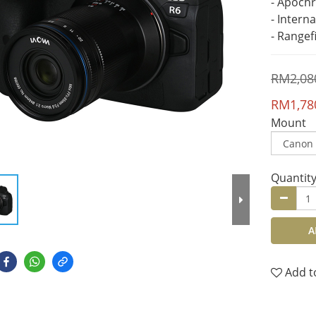
- Apoch
- Intern
- Rangef
RM2,08
RM1,78
Mount
Quantit
A
Add t