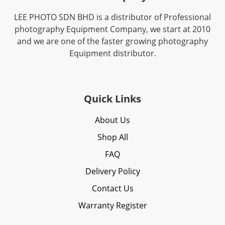
LEE PHOTO SDN BHD is a distributor of Professional
photography Equipment Company, we start at 2010
and we are one of the faster growing photography
Equipment distributor.
Quick Links
About Us
Shop All
FAQ
Delivery Policy
Contact Us
Warranty Register