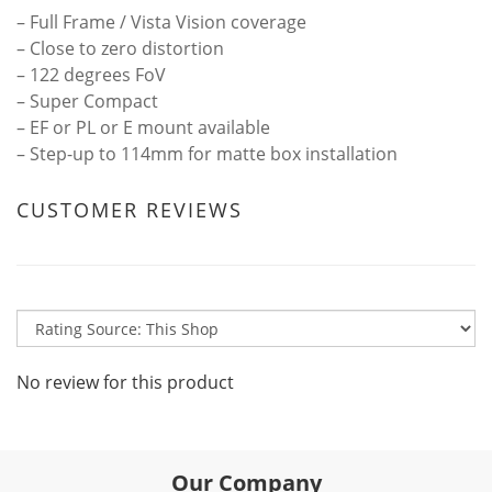
– Full Frame / Vista Vision coverage
– Close to zero distortion
– 122 degrees FoV
– Super Compact
– EF or PL or E mount available
– Step-up to 114mm for matte box installation
CUSTOMER REVIEWS
No review for this product
Our Company