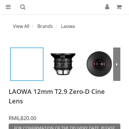
View All
Brands
Laowa
LAOWA 12mm T2.9 Zero-D Cine
Lens
RM6,820.00
FOR CONFIRMATION OF THE DELIVERY DATE, PLEASE