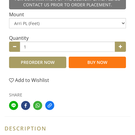
CONTACT US PRIOR TO ORDER PLACEMENT.
Mount
Quantity
PREORDER NOW
BUY NOW
Add to Wishlist
SHARE
DESCRIPTION