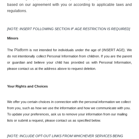
based on our agreement with you or according to applicable laws and 
regulations.
[NOTE: INSERT FOLLOWING SECTION IF AGE RESTRICTION IS REQUIRED]
Minors
Platform 
The 
is not intended for individuals under the age of {INSERT AGE}. We 
do not intentionally collect Personal Information from children. If you are the parent 
or guardian and believe your child has provided us with Personal Information, 
please contact us at the address above to request deletion.
Your Rights and Choices
We offer you certain choices in connection with the personal information we collect 
from you, such as how we use the information and how we communicate with you. 
To update your preferences, ask us to remove your information from our mailing 
lists or submit a request, please contact us as specified below.
[NOTE: INCLUDE OPT-OUT LINKS FROM WHICHEVER SERVICES BEING 