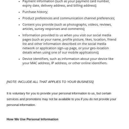
Payment information (such as your payment card number, 
expiry date, delivery address, and billing address);
Purchase history;
Product preferences and communication channel preferences;
Content you provide (such as photographs, videos, reviews, 
articles, survey responses and comments);
Information provided to us when you visit our social media 
pages (such as your name, profile picture, likes, location, friend 
list and other information described on the social media 
network or application sign-up page, or your geo-location 
details when using one of our mobile applications);
Device identifiers, such as information about your device like 
your MAC address, IP address, or other online identifiers.
[NOTE: INCLUDE ALL THAT APPLIES TO YOUR BUSINESS]
It is voluntary for you to provide your personal information to us, but certain 
services and promotions may not be available to you if you do not provide your 
personal information.
How We Use Personal Information