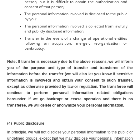
person, but it is difficult to obtain the authorization and 
consent of that person;
The personal information involved is disclosed to the public 
by you;
The personal information involved is collected from lawfully 
and publicly disclosed information;
Transfer in the event of a change of operational entities 
following an acquisition, merger, reorganization or 
bankruptcy.
Note: If transfer is necessary due to the above reasons, we will inform 
you of the purpose and type of transfer and transferee of the 
information before the transfer (we will also let you know if sensitive 
information is involved) and obtain your consent to such transfer, 
except as otherwise provided by law or regulation. The transferee will 
continue to perform personal information related obligations 
hereunder. If we go bankrupt or cease operation and there is no 
transferee, we will delete or anonymize your personal information.
(4)  Public disclosure
In principle, we will not disclose your personal information to the public or 
undefined groups, except that we may disclose your personal information 