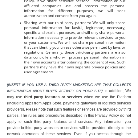
Policy. If we share sensitive personal information or our 
affiliated companies use and process the personal 
information for different purposes, we will seek 
authorization and consent from you again.
Sharing with our third-party partners: We will only share 
personal information for lawful, legitimate, necessary, 
specific and explicit purposes, and will only share personal 
information necessary to provide relevant services to you 
or your customers. We will not share personal information 
that can identify you, unless otherwise permitted by laws or 
regulations. Generally, these third-party partners are also 
data controllers who will process personal information in 
their own accounts after obtaining the consent of you. Such 
partners may have their own separate privacy policies and 
user agreements.
[INSERT IF YOU USE A THIRD PARTY MARKETING APP THAT COLLECTS 
In addition, We 
INFORMATION ABOUT BUYER ACTIVITY ON YOUR SITE] 
may use 
third party features or services
 when we use the Platform 
(including apps from Apps Store, payments gateways or logistics services 
providers). Please note that such features or services are provided by third 
parties. The rules and procedures described in this Privacy Policy do not 
apply to such third-party features and services. Any information you 
provide to third-party websites or services will be provided directly to the 
network operators of these services. Even if you access through the 