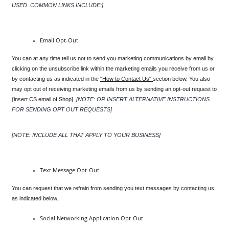
USED. COMMON LINKS INCLUDE:]
Email Opt-Out
You can at any time tell us not to send you marketing communications by email by 
clicking on the unsubscribe link within the marketing emails you receive from us or 
by contacting us as indicated in the 
"How to Contact Us" 
section below. You also 
may opt out of receiving marketing emails from us by sending an opt-out request to 
{insert CS email of Shop].
[NOTE: OR INSERT ALTERNATIVE INSTRUCTIONS 
FOR SENDING OPT OUT REQUESTS]
[NOTE: INCLUDE ALL THAT APPLY TO YOUR BUSINESS]
Text Message Opt-Out
You can request that we refrain from sending you text messages by contacting us 
as indicated below.
Social Networking Application Opt-Out