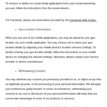
To remove or delete our social media applications from your social networking 
account, follow the instructions from the social network.
For Facebook: please see instructions provided by the 
Facebook Help Center 
.
Geo-Location Information
When you use one of our mobile applications, you may be asked for your geo-
location via such mobile application. You may choose not to share your geo-
location details by adjusting your mobile device’s location services settings. To 
decline sharing your geo-location details, follow the instructions on your mobile 
device on changing the relevant settings; otherwise, please contact your service 
provider or device manufacturer.
Withdrawing Consent
You may withdraw any consent you previously provided to us, or object at any time 
on legitimate grounds, to the processing of your personal information. We will apply 
your preferences going forward. In some circumstances, withdrawing your 
consent to our use or disclosure of your personal information will mean that you 
cannot take advantage of some of our products or services.