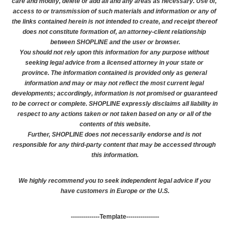
care and modify, delete or add all and any areas as necessary. Use of, 
access to or transmission of such materials and information or any of 
the links contained herein is not intended to create, and receipt thereof 
does not constitute formation of, an attorney-client relationship 
between SHOPLINE and the user or browser.
You should not rely upon this information for any purpose without 
seeking legal advice from a licensed attorney in your state or 
province. The information contained is provided only as general 
information and may or may not reflect the most current legal 
developments; accordingly, information is not promised or guaranteed 
to be correct or complete. SHOPLINE expressly disclaims all liability in 
respect to any actions taken or not taken based on any or all of the 
contents of this website.
Further, SHOPLINE does not necessarily endorse and is not 
responsible for any third-party content that may be accessed through 
this information.
We highly recommend you to seek independent legal advice if you 
have customers in Europe or the U.S.
--------------Template----------------