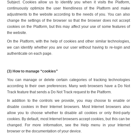
Subject. Cookies allow us to identify you when it visits the Platform, 
continuously optimize the user friendliness of the Platform and make 
adjustments to the website according to the needs of you. You can also 
change the settings of the browser so that the browser does not accept 
cookies on the Platform, but this may affect your use of some features of 
the website.
On the Platform, with the help of cookies and other similar technologies, 
we can identify whether you are our user without having to re-login and 
authenticate on each page.
(3) How to manage “cookies”
You can manage or delete certain categories of tracking technologies 
according to their own preferences. Many web browsers have a Do Not 
Track feature that sends a Do Not Track request to the Platform.
In addition to the controls we provide, you may choose to enable or 
disable cookies in their Internet browsers. Most Internet browsers also 
allow you to choose whether to disable all cookies or only third-party 
cookies. By default, most Internet browsers accept cookies, but this can be 
changed. For more information, see the Help menu in your Internet 
browser or the documentation of your device.