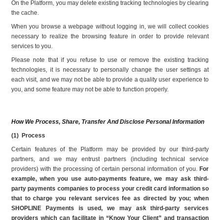
On the Platform, you may delete existing tracking technologies by clearing 
the cache.
When you browse a webpage without logging in, we will collect cookies 
necessary to realize the browsing feature in order to provide relevant 
services to you.
Please note that if you refuse to use or remove the existing tracking 
technologies, it is necessary to personally change the user settings at 
each visit, and we may not be able to provide a quality user experience to 
you, and some feature may not be able to function properly.
How We Process, Share, Transfer And Disclose Personal Information
(1)  Process
Certain features of the Platform may be provided by our third-party 
partners, and we may entrust partners (including technical service 
providers) with the processing of certain personal information of you.
 For 
example, when you use auto-payments feature, we may ask third-
party payments companies to process your credit card information so 
that to charge you relevant services fee as directed by you; when 
SHOPLINE Payments is used, we may ask third-party services 
providers which can facilitate in “Know Your Client” and transaction 