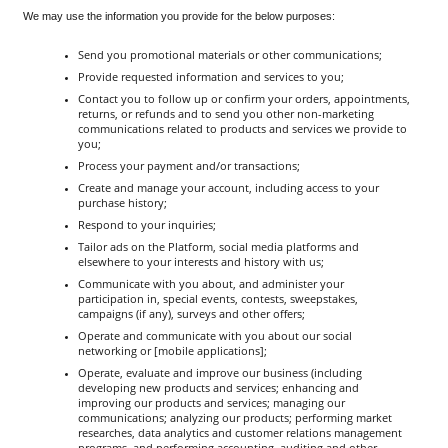
We may use the information you provide for the below purposes:
Send you promotional materials or other communications;
Provide requested information and services to you;
Contact you to follow up or confirm your orders, appointments, 
returns, or refunds and to send you other non-marketing 
communications related to products and services we provide to 
you;
Process your payment and/or transactions;
Create and manage your account, including access to your 
purchase history;
Respond to your inquiries;
Tailor ads on the Platform, social media platforms and 
elsewhere to your interests and history with us;
Communicate with you about, and administer your 
participation in, special events, contests, sweepstakes, 
campaigns (if any), surveys and other offers;
Operate and communicate with you about our social 
networking or [mobile applications];
Operate, evaluate and improve our business (including 
developing new products and services; enhancing and 
improving our products and services; managing our 
communications; analyzing our products; performing market 
researches, data analytics and customer relations management 
programs, and performing accounting, auditing and other 