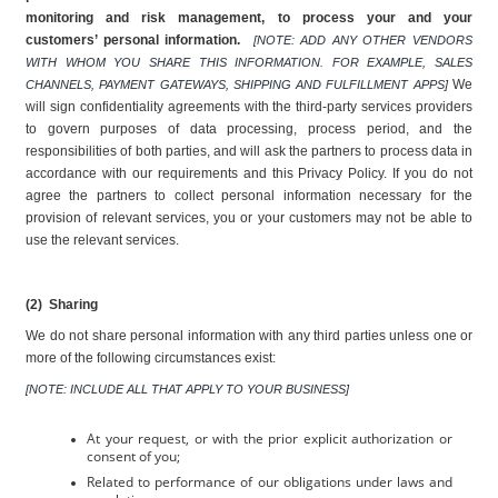
monitoring and risk management, to process your and your 
customers’ personal information. 
[NOTE: ADD ANY OTHER VENDORS 
WITH WHOM YOU SHARE THIS INFORMATION. FOR EXAMPLE, SALES 
We 
CHANNELS, PAYMENT GATEWAYS, SHIPPING AND FULFILLMENT APPS] 
will sign confidentiality agreements with the third-party services providers 
to govern purposes of data processing, process period, and the 
responsibilities of both parties, and will ask the partners to process data in 
accordance with our requirements and this Privacy Policy. If you do not 
agree the partners to collect personal information necessary for the 
provision of relevant services, you or your customers may not be able to 
use the relevant services.
(2)  Sharing
We do not share personal information with any third parties unless one or 
more of the following circumstances exist:
[NOTE: INCLUDE ALL THAT APPLY TO YOUR BUSINESS]
At your request, or with the prior explicit authorization or 
consent of you;
Related to performance of our obligations under laws and 