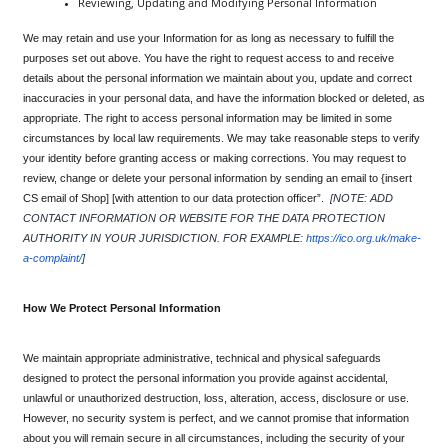
Reviewing, Updating and Modifying Personal Information
We may retain and use your Information for as long as necessary to fulfill the 
purposes set out above. You have the right to request access to and receive 
details about the personal information we maintain about you, update and correct 
inaccuracies in your personal data, and have the information blocked or deleted, as 
appropriate. The right to access personal information may be limited in some 
circumstances by local law requirements. We may take reasonable steps to verify 
your identity before granting access or making corrections. You may request to 
review, change or delete your personal information by sending an email to {insert 
CS email of Shop] [with attention to our data protection officer”. 
[NOTE: ADD 
CONTACT INFORMATION OR WEBSITE FOR THE DATA PROTECTION 
AUTHORITY IN YOUR JURISDICTION. FOR EXAMPLE: 
https://ico.org.uk/make-
a-complaint/
]
How We Protect Personal Information
We maintain appropriate administrative, technical and physical safeguards 
designed to protect the personal information you provide against accidental, 
unlawful or unauthorized destruction, loss, alteration, access, disclosure or use. 
However, no security system is perfect, and we cannot promise that information 
about you will remain secure in all circumstances, including the security of your 