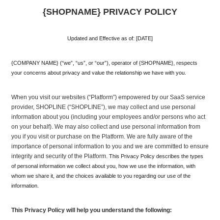
{SHOPNAME} PRIVACY POLICY
Updated and Effective as of: [DATE]
{COMPANY NAME} (“we”, “us”, or “our”), operator of {SHOPNAME}, respects 
your concerns about privacy and value the relationship we have with you. 
When you visit our websites (“Platform”) empowered by our SaaS service 
provider, SHOPLINE (“SHOPLINE”), we may collect and use personal 
information about you (including your employees and/or persons who act 
on your behalf). We may also collect and use personal information from 
you if you visit or purchase on the Platform. We are fully aware of the 
importance of personal information to you and we are committed to ensure 
integrity and security of the Platform.
 This Privacy Policy describes the types 
of personal information we collect about you, how we use the information, with 
whom we share it, and the choices available to you regarding our use of the 
information.
This Privacy Policy will help you understand the following: