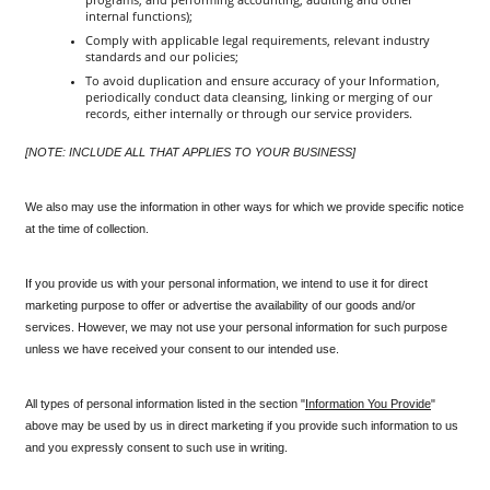
internal functions);
Comply with applicable legal requirements, relevant industry 
standards and our policies;
To avoid duplication and ensure accuracy of your Information, 
periodically conduct data cleansing, linking or merging of our 
records, either internally or through our service providers.
[NOTE: INCLUDE ALL THAT APPLIES TO YOUR BUSINESS]
We also may use the information in other ways for which we provide specific notice 
at the time of collection.
If you provide us with your personal information, we intend to use it for direct 
marketing purpose to offer or advertise the availability of our goods and/or 
services. However, we may not use your personal information for such purpose 
unless we have received your consent to our intended use.
All types of personal information listed in the section "
Information You Provide
" 
above may be used by us in direct marketing if you provide such information to us 
and you expressly consent to such use in writing. 