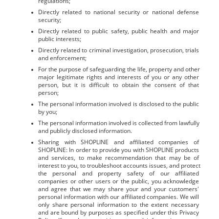
regulations;
Directly related to national security or national defense 
security;
Directly related to public safety, public health and major 
public interests;
Directly related to criminal investigation, prosecution, trials 
and enforcement;
For the purpose of safeguarding the life, property and other 
major legitimate rights and interests of you or any other 
person, but it is difficult to obtain the consent of that 
person;
The personal information involved is disclosed to the public 
by you;
The personal information involved is collected from lawfully 
and publicly disclosed information.
Sharing with SHOPLINE and affiliated companies of 
SHOPLINE: In order to provide you with SHOPLINE products 
and services, to make recommendation that may be of 
interest to you, to troubleshoot accounts issues, and protect 
the personal and property safety of our affiliated 
companies or other users or the public, you acknowledge 
and agree that we may share your and your customers' 
personal information with our affiliated companies. We will 
only share personal information to the extent necessary 
and are bound by purposes as specified under this Privacy 