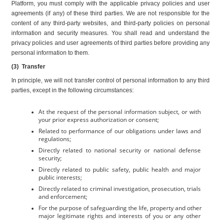
Platform, you must comply with the applicable privacy policies and user 
agreements (if any) of these third parties. We are not responsible for the 
content of any third-party websites, and third-party policies on personal 
information and security measures. You shall read and understand the 
privacy policies and user agreements of third parties before providing any 
personal information to them.
(3)  Transfer
In principle, we will not transfer control of personal information to any third 
parties, except in the following circumstances:
At the request of the personal information subject, or with 
your prior express authorization or consent;
Related to performance of our obligations under laws and 
regulations;
Directly related to national security or national defense 
security;
Directly related to public safety, public health and major 
public interests;
Directly related to criminal investigation, prosecution, trials 
and enforcement;
For the purpose of safeguarding the life, property and other 
major legitimate rights and interests of you or any other 