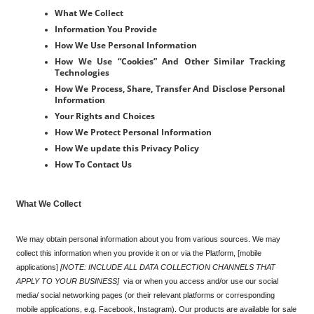
What We Collect
Information You Provide
How We Use Personal Information
How We Use “Cookies” And Other Similar Tracking 
Technologies
How We Process, Share, Transfer And Disclose Personal 
Information
Your Rights and Choices
How We Protect Personal Information
How We update this Privacy Policy
How To Contact Us
What We Collect
We may obtain personal information about you from various sources. We may 
collect this information when you provide it on or via the Platform, [mobile 
applications] 
[NOTE: INCLUDE ALL DATA COLLECTION CHANNELS THAT 
APPLY TO YOUR BUSINESS]
  via or when you access and/or use our social 
media/ social networking pages (or their relevant platforms or corresponding 
mobile applications, e.g. Facebook, Instagram). Our products are available for sale 