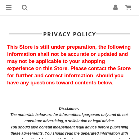
PRIVACY POLICY
This Store is still under preparation, the following 
information shall not be accurate or updated and 
may not be applicable to your shopping 
experience on this Store. Please contact the Store 
for further and correct information  should you 
have any questions toward contents below.
Disclaimer: 
The materials below are for informational purposes only and do not 
constitute advertising, a solicitation or legal advice.
You should also consult independent legal advice before publishing 
these agreements. You should read the generated information with 