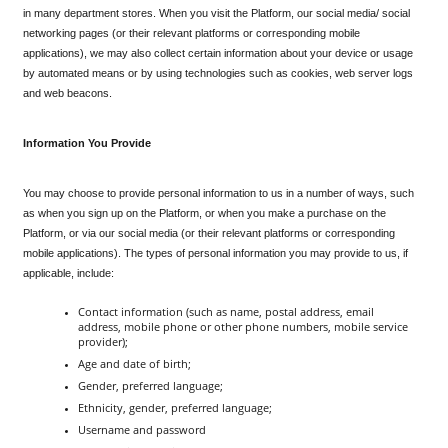
in many department stores. When you visit the Platform, our social media/ social 
networking pages (or their relevant platforms or corresponding mobile 
applications), we may also collect certain information about your device or usage 
by automated means or by using technologies such as cookies, web server logs 
and web beacons.
Information You Provide
You may choose to provide personal information to us in a number of ways, such 
as when you sign up on the Platform, or when you make a purchase on the 
Platform, or via our social media (or their relevant platforms or corresponding 
mobile applications). The types of personal information you may provide to us, if 
applicable, include:
Contact information (such as name, postal address, email 
address, mobile phone or other phone numbers, mobile service 
provider);
Age and date of birth;
Gender, preferred language;
Ethnicity, gender, preferred language;
Username and password