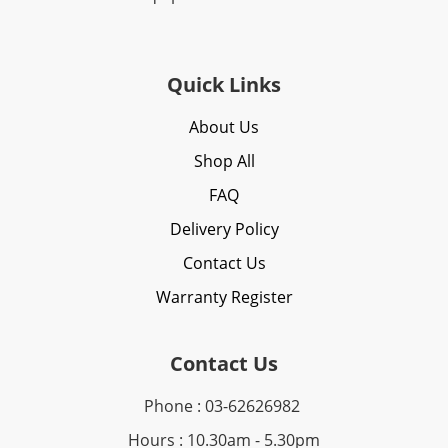
Quick Links
About Us
Shop All
FAQ
Delivery Policy
Contact Us
Warranty Register
Contact Us
Phone : 03-62626982
Hours : 10.30am - 5.30pm