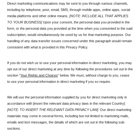
Direct marketing communications may be sent to you through various channels, 
including by telephone, post, email, SMS, through mobile apps, online apps, social 
media platforms and other online means. 
[NOTE: INCLUDE ALL THAT APPLIES 
TO YOUR BUSINESS]
 Upon your consent, the personal data you provided in the 
form, or the personal data you provided at the time when you consented to the said 
subscription, would simultaneously be used by us for that marketing purpose. Our 
handling of any data transfer issues concerned under this paragraph would remain 
consistent with what is provided in this Privacy Policy.
If you do not wish us to use your personal information in direct marketing, you may 
opt out of our direct marketing at any time by following the procedures set out in the 
section “
Your Rights and Choices
” below. We must, without charge to you, cease 
to use your personal information in direct marketing if you so require.
We will use the personal information supplied by you for direct marketing only in 
accordance with [insert the relevant data privacy laws in the relevant Country] 
[NOTE: TO INSERT THE RELEVANT DATA PRIVACY LAW]
. Our direct marketing 
materials may come in several forms, including but not limited to marketing mails, 
emails and text messages, the details of which are set out in the following sub-
sections.