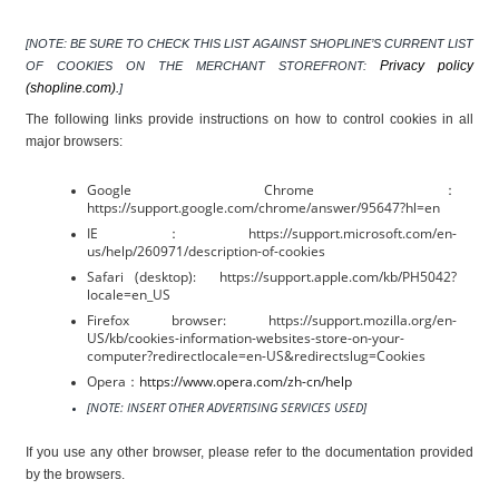
[NOTE: BE SURE TO CHECK THIS LIST AGAINST SHOPLINE’S CURRENT LIST 
Privacy policy 
OF COOKIES ON THE MERCHANT STOREFRONT: 
(shopline.com).
]
The following links provide instructions on how to control cookies in all 
major browsers:
Google Chrome：
https://support.google.com/chrome/answer/95647?hl=en
IE：https://support.microsoft.com/en-
us/help/260971/description-of-cookies
Safari (desktop):  https://support.apple.com/kb/PH5042?
locale=en_US
Firefox browser: https://support.mozilla.org/en-
US/kb/cookies-information-websites-store-on-your-
computer?redirectlocale=en-US&redirectslug=Cookies
Opera：
https://www.opera.com/zh-cn/help
[NOTE: INSERT OTHER ADVERTISING SERVICES USED]
If you use any other browser, please refer to the documentation provided 
by the browsers.