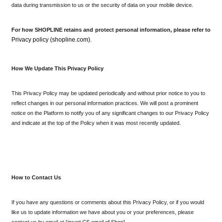
data during transmission to us or the security of data on your mobile device.
For how SHOPLINE retains and protect personal information, please refer to 
Privacy policy (shopline.com). 
How We Update This Privacy Policy
This Privacy Policy may be updated periodically and without prior notice to you to 
reflect changes in our personal information practices. We will post a prominent 
notice on the Platform to notify you of any significant changes to our Privacy Policy 
and indicate at the top of the Policy when it was most recently updated.
How to Contact Us
If you have any questions or comments about this Privacy Policy, or if you would 
like us to update information we have about you or your preferences, please 
contact us by email at {insert CS email of Shop].