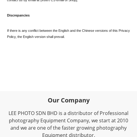
Discrepancies
If there is any conflict between the English and the Chinese versions of this Privacy 
Policy, the English version shall prevail.
Our Company
LEE PHOTO SDN BHD is a distributor of Professional
photography Equipment Company, we start at 2010
and we are one of the faster growing photography
Equipment distributor.