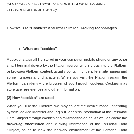
[NOTE: INSERT FOLLOWING SECTION IF COOKIES/TRACKING 
TECHNOLOGIES IS ACTIVATED]
How We Use “Cookies” And Other Similar Tracking Technologies
What are “cookies”
A cookie is a small file stored in your computer, mobile phone or any other 
smart terminal device by the Platform server when it logs into the Platform 
or browses Platform content, usually containing identifiers, site names and 
some numbers and characters. When you visit the Platform again, the 
Platform can identify the browser of you through cookies. Cookies may 
store user preferences and other information.
(2) How “cookies” are used
When you use the Platform, we may collect the device model, operating 
system, device identifier and login IP address information of the Personal 
Data Subject through cookies or similar technologies, as well as cache the 
browsing information
 and clicking information of the Personal Data 
Subject, so as to view the network environment of the Personal Data 